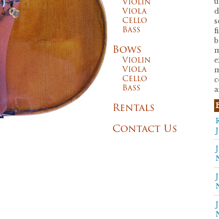
Violin
u
Viola
d
Cello
s
Bass
f
b
Bows
m
Violin
e
Viola
m
Cello
c
Bass
a
Rentals
Contact Us
J
J