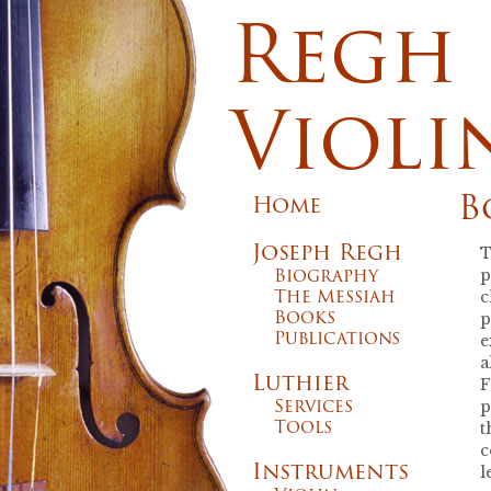
Regh
Violi
B
Home
Joseph Regh
T
Biography
p
The Messiah
c
Books
p
Publications
e
a
Luthier
F
Services
p
Tools
t
c
Instruments
l