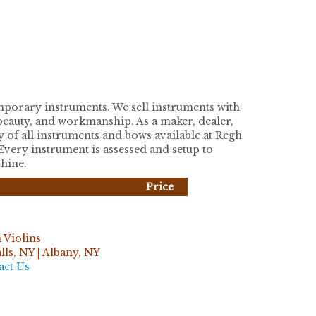
temporary instruments. We sell instruments with
, beauty, and workmanship. As a maker, dealer,
y of all instruments and bows available at Regh
 Every instrument is assessed and setup to
shine.
Price
 Violins
ls, NY | Albany, NY
act Us