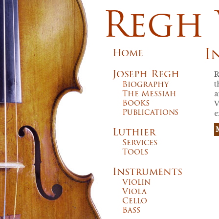
Regh 
I
Home
Joseph Regh
R
Biography
t
The Messiah
a
Books
V
Publications
e
Luthier
Services
Tools
Instruments
Violin
Viola
Cello
Bass