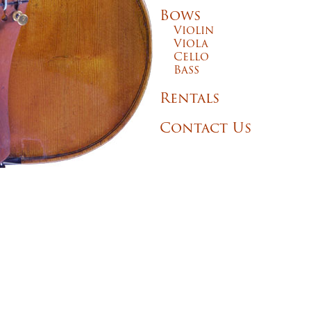
Bows
Violin
Viola
Cello
Bass
Rentals
Contact Us