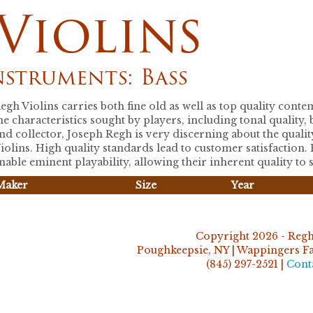
Violins
nstruments: Bass
egh Violins carries both fine old as well as top quality con
he characteristics sought by players, including tonal quality
nd collector, Joseph Regh is very discerning about the qualit
iolins. High quality standards lead to customer satisfaction.
nable eminent playability, allowing their inherent quality to 
Maker
Size
Year
Copyright 2026 - Regh
Poughkeepsie, NY | Wappingers Fal
(845) 297-2521 |
Cont