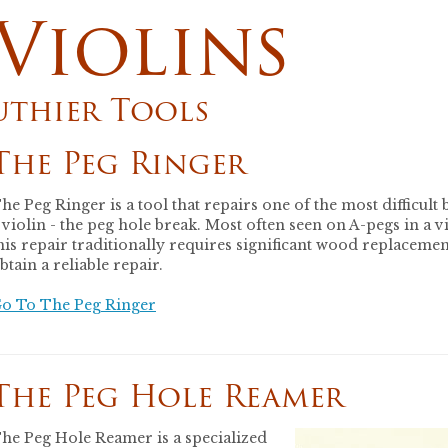
Violins
uthier Tools
The Peg Ringer
he Peg Ringer is a tool that repairs one of the most difficult 
 violin - the peg hole break. Most often seen on A-pegs in a vi
his repair traditionally requires significant wood replacemen
btain a reliable repair.
o To The Peg Ringer
The Peg Hole Reamer
he Peg Hole Reamer is a specialized