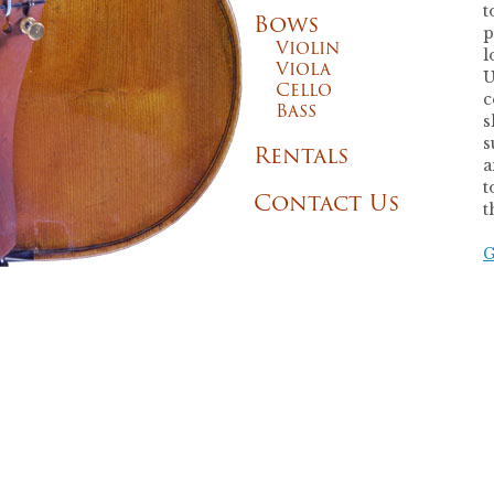
t
Bows
p
Violin
l
Viola
U
Cello
c
Bass
s
s
Rentals
a
t
Contact Us
t
G