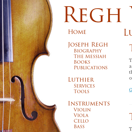
Regh 
L
Home
Joseph Regh
Biography
The Messiah
T
Books
a
Publications
t
Luthier
o
Services
G
Tools
Instruments
Violin
Viola
Cello
Bass
T