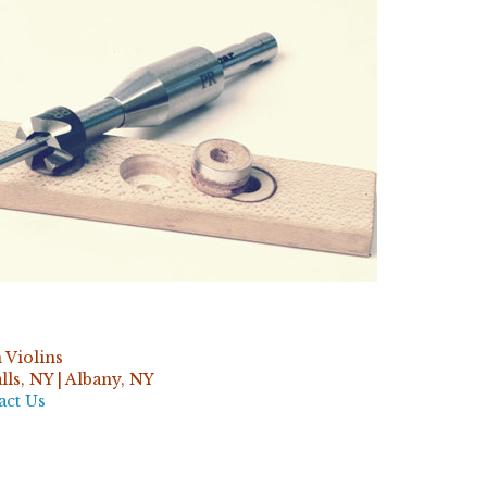
 Violins
ls, NY | Albany, NY
act Us