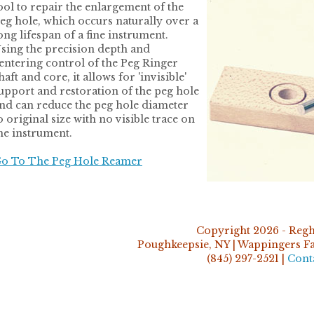
ool to repair the enlargement of the
eg hole, which occurs naturally over a
ong lifespan of a fine instrument.
sing the precision depth and
entering control of the Peg Ringer
haft and core, it allows for 'invisible'
upport and restoration of the peg hole
nd can reduce the peg hole diameter
o original size with no visible trace on
he instrument.
o To The Peg Hole Reamer
Copyright 2026 - Regh
Poughkeepsie, NY | Wappingers Fal
(845) 297-2521 |
Cont