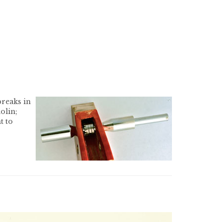
breaks in
olin;
t to