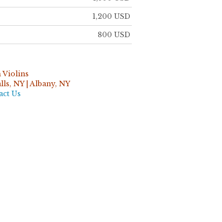
1,200 USD
800 USD
 Violins
ls, NY | Albany, NY
act Us