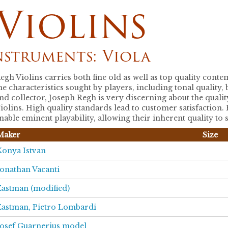
Violins
nstruments: Viola
egh Violins carries both fine old as well as top quality con
he characteristics sought by players, including tonal quality
nd collector, Joseph Regh is very discerning about the qualit
iolins. High quality standards lead to customer satisfaction.
nable eminent playability, allowing their inherent quality to 
Maker
Size
Konya Istvan
Jonathan Vacanti
Eastman (modified)
Eastman, Pietro Lombardi
Josef Guarnerius model