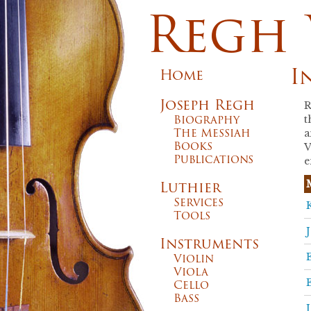
Regh 
I
Home
Joseph Regh
R
Biography
t
The Messiah
a
Books
V
Publications
e
Luthier
Services
Tools
Instruments
Violin
Viola
Cello
Bass