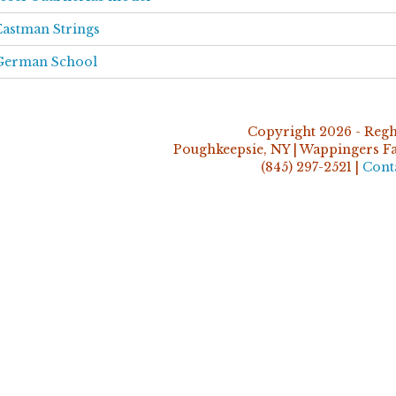
Eastman Strings
German School
Copyright 2026 - Regh
Poughkeepsie, NY | Wappingers Fal
(845) 297-2521 |
Cont