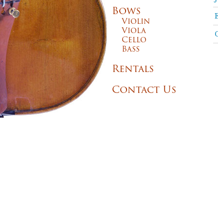
Bows
Violin
Viola
Cello
Bass
Rentals
Contact Us