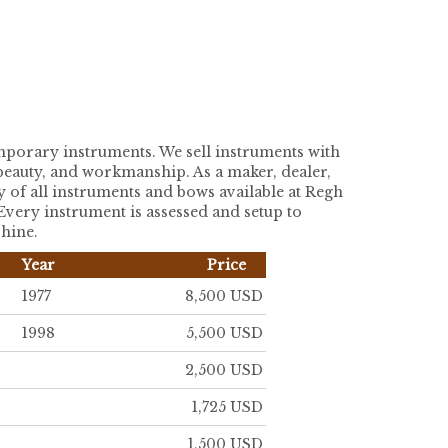
temporary instruments. We sell instruments with
, beauty, and workmanship. As a maker, dealer,
y of all instruments and bows available at Regh
 Every instrument is assessed and setup to
shine.
Year
Price
1977
8,500 USD
1998
5,500 USD
2,500 USD
1,725 USD
1,500 USD