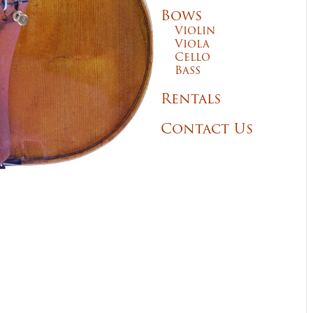
Bows
Violin
Viola
Cello
Bass
Rentals
Contact Us