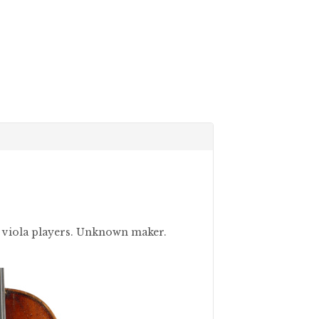
nd viola players. Unknown maker.