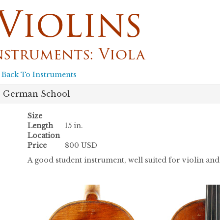
Violins
nstruments: Viola
 Back To Instruments
German School
Size
Length
15 in.
Location
Price
800 USD
A good student instrument, well suited for violin a