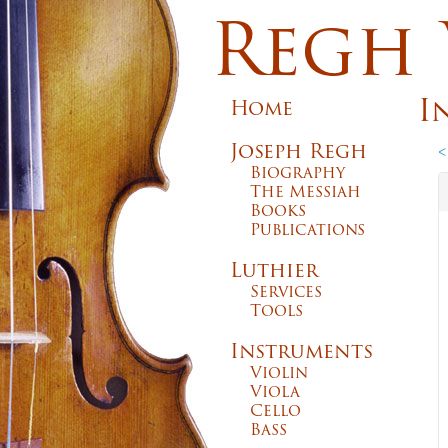
Regh 
I
Home
Joseph Regh
<
Biography
The Messiah
Books
Publications
Luthier
Services
Tools
Instruments
Violin
Viola
Cello
Bass