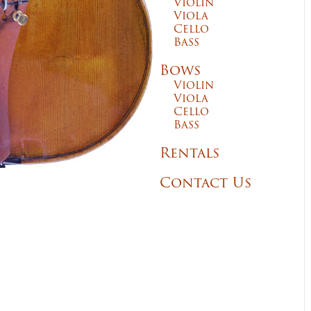
Violin
Viola
Cello
Bass
Bows
Violin
Viola
Cello
Bass
Rentals
Contact Us