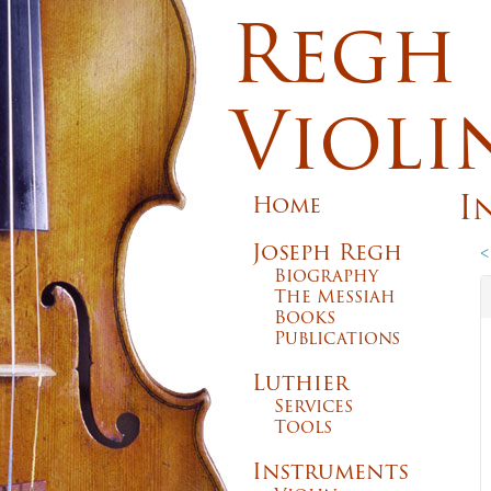
Regh
Violi
I
Home
Joseph Regh
<
Biography
The Messiah
Books
Publications
Luthier
Services
Tools
Instruments